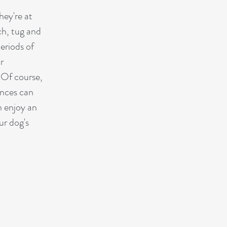
hey're at
ch, tug and
eriods of
r
 Of course,
ances can
n enjoy an
ur dog's