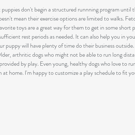
 puppies don't begin a structured runnning program until t
oesn't mean their exercise options are limited to walks. Fet
vorite toys are a great way for them to get in some short p
sufficient rest periods as needed. It can also help you in you
r puppy will have plenty of time do their business outside.
Older, arthritic dogs who might not be able to run long dist
provided by play. Even young, healthy dogs who love to ru
on at home. I'm happy to customize a play schedule to fit yo