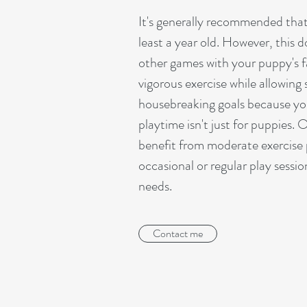
It's generally recommended that
least a year old. However, this d
other games with your puppy's fa
vigorous exercise while allowing 
housebreaking goals because you
playtime isn't just for puppies. 
benefit from moderate exercise 
occasional or regular play sessi
needs.
Contact me