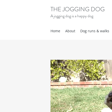
THE JOGGING DOG
A jogging dog is a happy dog
Home
About
Dog runs & walks