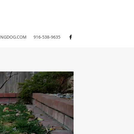
INGDOG.COM
916-538-9635