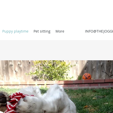
Puppy playtime
Pet sitting
More
INFO@THEJOGG