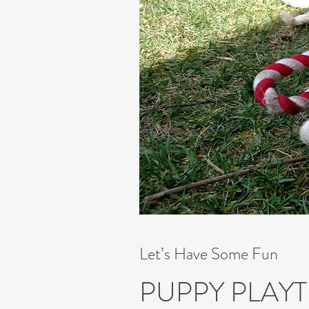
Let’s Have Some Fun
PUPPY PLAYT