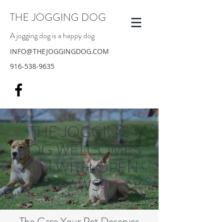
THE JOGGING DOG
A jogging dog is a happy dog
INFO@THEJOGGINGDOG.COM
916-538-9635
THE JOGGING
DOG WELCOMES
YOU WITH OPEN
PAWS
The Care Your Pet Deserves