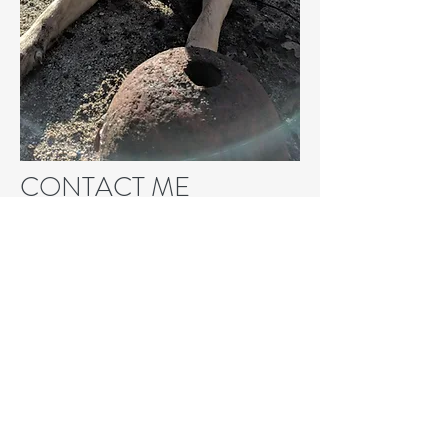
CONTACT ME
I love animals and have years of
experience working with them. You
can trust me to provide a safe,
comfortable, fun, and healthy
environment for your furry friend.
Whether it’s taking them for walks,
coming by to feed them, or providing
at-home care, I’ll watch over your pet