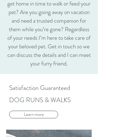
get home in time to walk or feed your
pet? Are you going away on vacation
and need a trusted companion for
them while you’re gone? Regardless
of your needs I’m here to take care of
your beloved pet. Get in touch so we
can discuss the details and I can meet
your furry friend.
Satisfaction Guaranteed
DOG RUNS & WALKS
Learn more