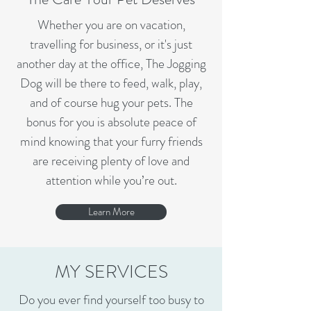
Whether you are on vacation,
travelling for business, or it's just
another day at the office, The Jogging
Dog will be there to feed, walk, play,
and of course hug your pets. The
bonus for you is absolute peace of
mind knowing that your furry friends
are receiving plenty of love and
attention while you’re out.
Learn More
MY SERVICES
Do you ever find yourself too busy to