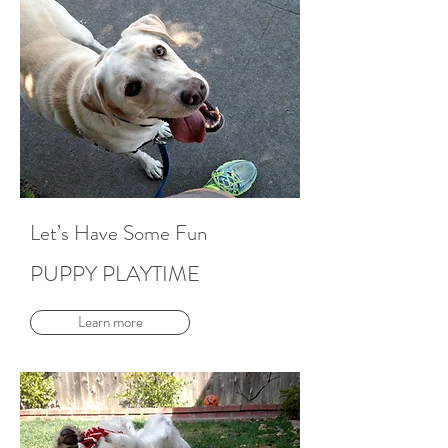
Let’s Have Some Fun
PUPPY PLAYTIME
Learn more