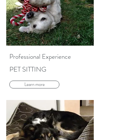
Professional Experience
PET SITTING
Learn more